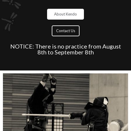
About Kendo
Contact Us
NOTICE: There is no practice from August
8th to September 8th