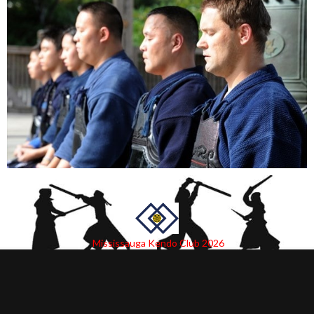
Mississauga Kendo Club 2026