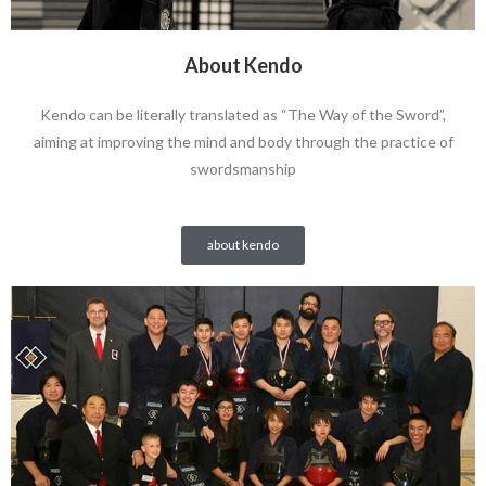
About Kendo
Kendo can be literally translated as “The Way of the Sword”,
aiming at improving the mind and body through the practice of
swordsmanship
about kendo