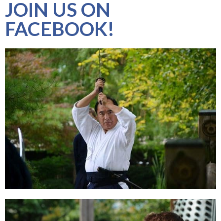
JOIN US ON
FACEBOOK!