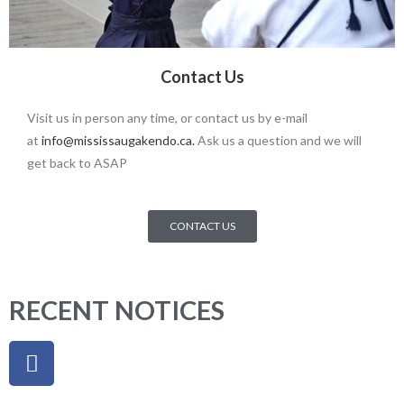
Contact Us
Visit us in person any time, or contact us by e-mail
at
info@mississaugakendo.ca
.
Ask us a question and we will
get back to ASAP
CONTACT US
RECENT NOTICES