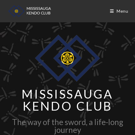
Menu
MISSISSAUGA
KENDO CLUB
The way of the sword, a life-long
journey