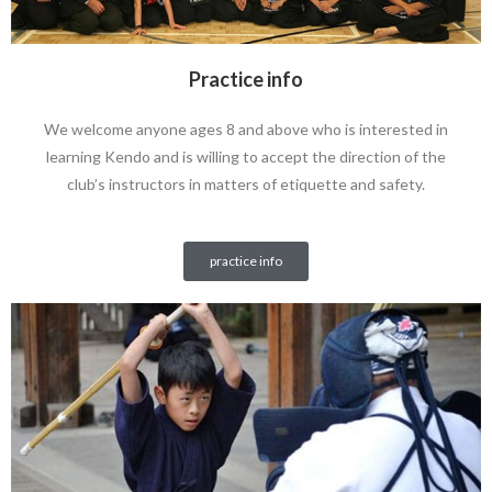
Practice info
We welcome anyone ages 8 and above who is interested in
learning Kendo and is willing to accept the direction of the
club’s instructors in matters of etiquette and safety.
practice info